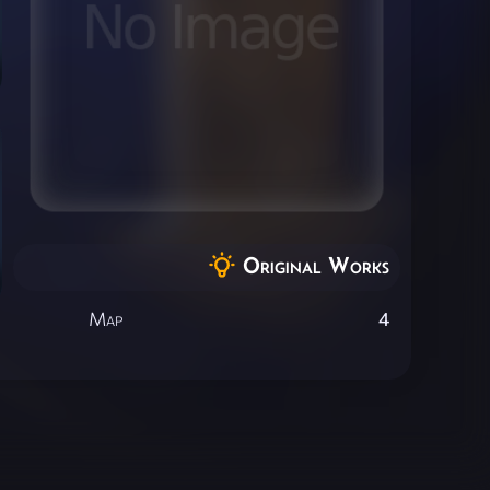
Original Works
Map
4