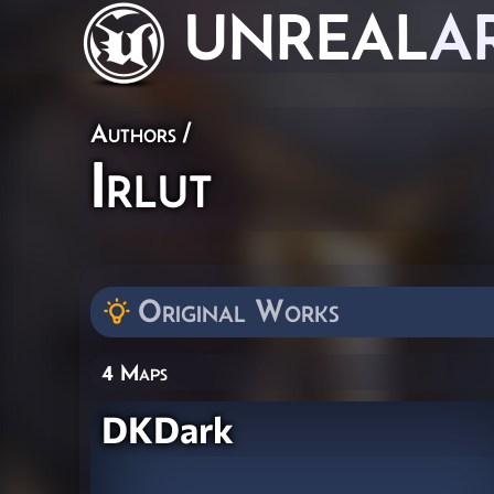
UNREAL
A
Authors
/
Irlut
Original Works
4 Maps
DKDark