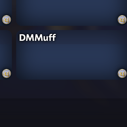
DMMuff