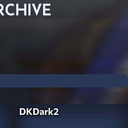
RCHIVE
DKDark2