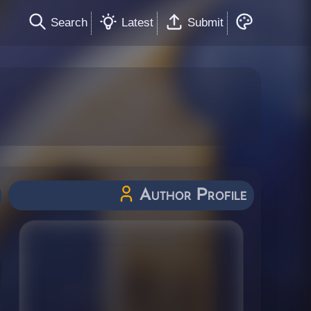
Search
Latest
Submit
Author Profile