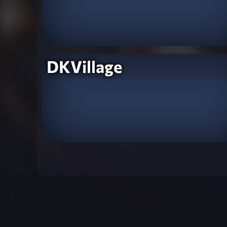
DKVillage