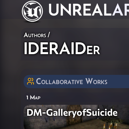
UNREAL
A
Authors
/
IDERAIDer
Collaborative Works
1 Map
DM-GalleryofSuicide