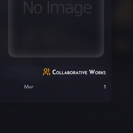
Collaborative Works
Map
1