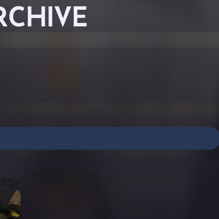
RCHIVE