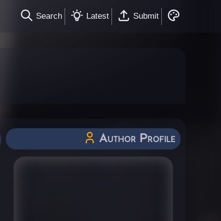
Search
Latest
Submit
Author Profile