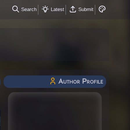
Search
Latest
Submit
Author Profile