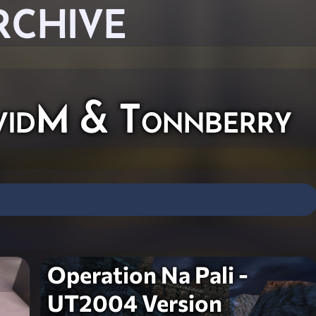
RCHIVE
vidM & Tonnberry
Operation Na Pali -
UT2004 Version