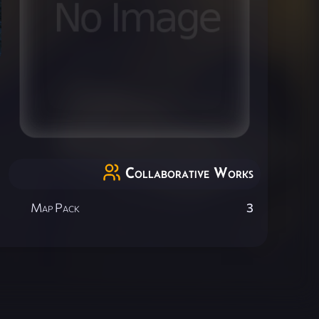
Collaborative Works
Map Pack
3