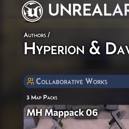
UNREAL
A
Authors
/
Hyperion & Da
Collaborative Works
3 Map Packs
MH Mappack 06