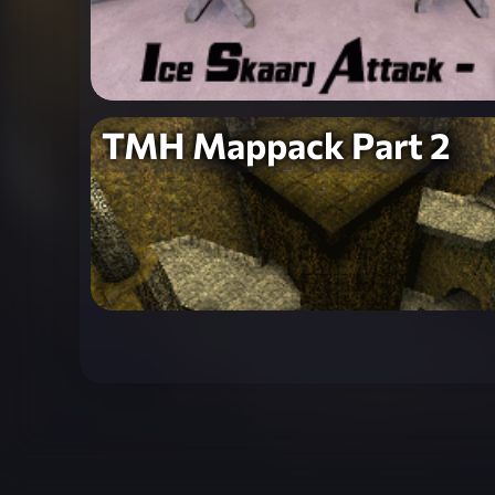
TMH Mappack Part 2