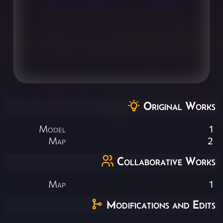
Original Works
Model
1
Map
2
Collaborative Works
Map
1
Modifications and Edits