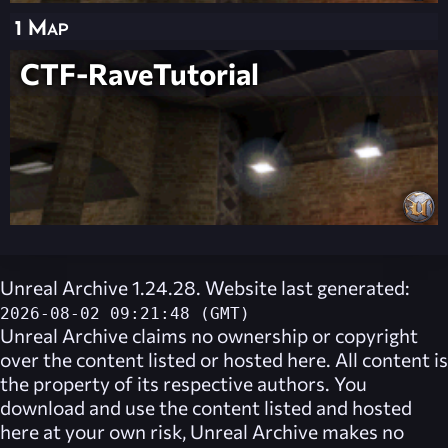
1 Map
CTF-RaveTutorial
Unreal Archive 1.24.28. Website last generated:
2026-08-02 09:21:48 (GMT)
Unreal Archive
claims no ownership or copyright
over the content listed or hosted here. All content is
the property of its respective authors. You
download and use the content listed and hosted
here at your own risk,
Unreal Archive
makes no