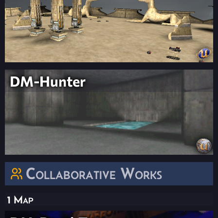
DM-Hunter
Collaborative Works
1 Map