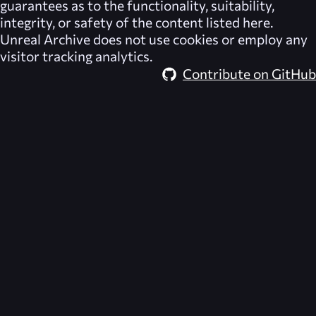
guarantees as to the functionality, suitability,
integrity, or safety of the content listed here.
Unreal Archive
does not use cookies or employ any
visitor tracking analytics.
Contribute on GitHub