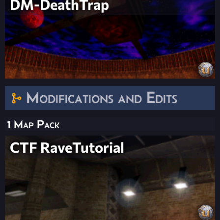
DM-DeathTrap
Modifications and Edits
1 Map Pack
CTF RaveTutorial