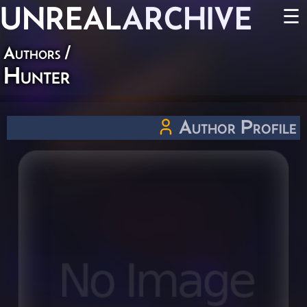
UNREAL
ARCHIVE
☰
Authors
/
Hunter
Author Profile