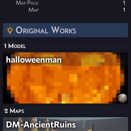
Map Pack
1
Map
1
Original Works
1 Model
halloweenman
2 Maps
DM-AncientRuins