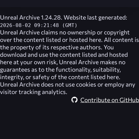
Unreal Archive 1.24.28. Website last generated:
2026-08-02 09:21:48 (GMT)
Unreal Archive
claims no ownership or copyright
over the content listed or hosted here. All content is
the property of its respective authors. You
download and use the content listed and hosted
here at your own risk,
Unreal Archive
makes no
guarantees as to the functionality, suitability,
integrity, or safety of the content listed here.
Unreal Archive
does not use cookies or employ any
visitor tracking analytics.
Contribute on GitHub