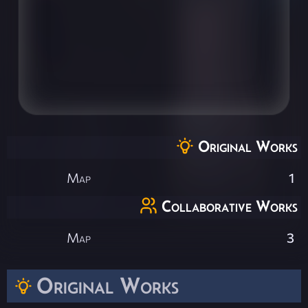
Original Works
Map
1
Collaborative Works
Map
3
Original Works