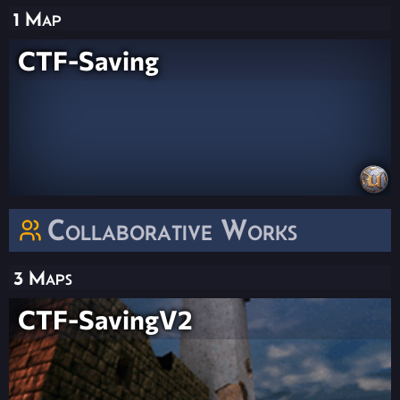
1 Map
CTF-Saving
Collaborative Works
3 Maps
CTF-SavingV2