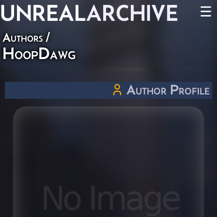
UNREAL
ARCHIVE
☰
Authors
/
HoopDawg
Author Profile