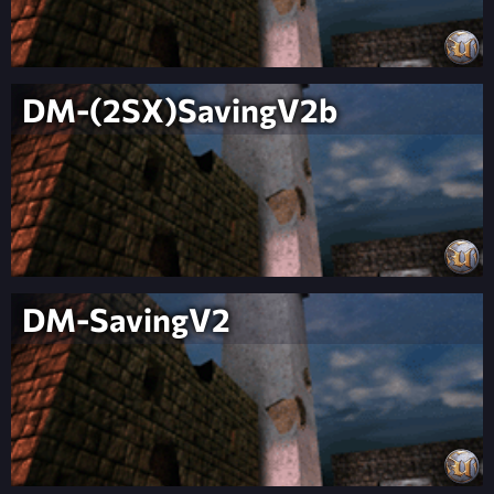
DM-(2SX)SavingV2b
DM-SavingV2