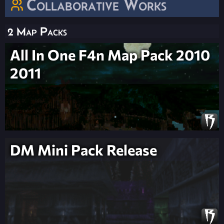
Collaborative Works
2 Map Packs
All In One F4n Map Pack 2010
2011
DM Mini Pack Release