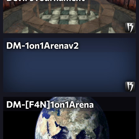
DM-1on1Arenav2
DM-[F4N]1on1Arena