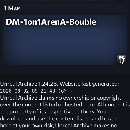
1 Map
DM-1on1ArenA-Bouble
Unreal Archive 1.24.28. Website last generated:
2026-08-02 09:21:48 (GMT)
Unreal Archive
claims no ownership or copyright
over the content listed or hosted here. All content is
the property of its respective authors. You
download and use the content listed and hosted
here at your own risk,
Unreal Archive
makes no