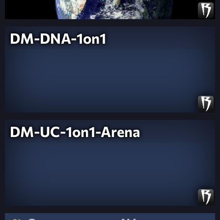
DM-DNA-1on1
DM-UC-1on1-Arena