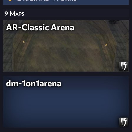
9 Maps
AR-Classic Arena
dm-1on1arena