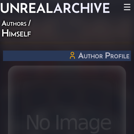
UNREAL
ARCHIVE
☰
Authors
/
Himself
Author Profile