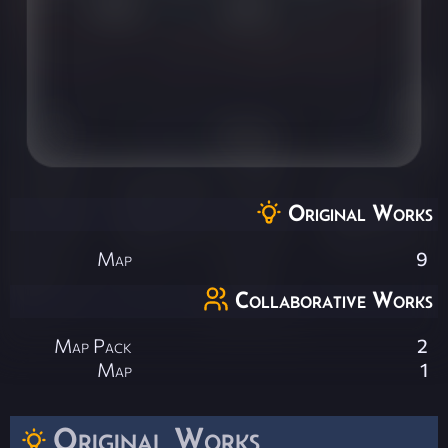
Original Works
Map
9
Collaborative Works
Map Pack
2
Map
1
Original Works