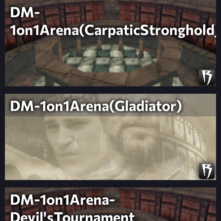
DM-
1on1Arena(CarpaticStronghold_
DM-1on1Arena(Gladiator)
DM-1on1Arena-
Devil'sTournament