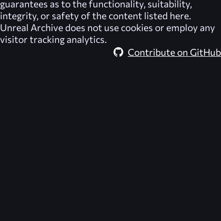
guarantees as to the functionality, suitability,
integrity, or safety of the content listed here.
Unreal Archive
does not use cookies or employ any
visitor tracking analytics.
Contribute on GitHub