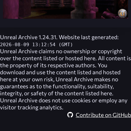
Unreal Archive 1.24.31. Website last generated:
2026-08-09 13:12:54 (GMT)
Unreal Archive
claims no ownership or copyright
over the content listed or hosted here. All content is
the property of its respective authors. You
download and use the content listed and hosted
here at your own risk,
Unreal Archive
makes no
guarantees as to the functionality, suitability,
integrity, or safety of the content listed here.
Unreal Archive
does not use cookies or employ any
visitor tracking analytics.
Contribute on GitHub