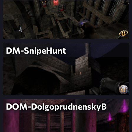
DM-SnipeHunt
DOM-DolgoprudnenskyB