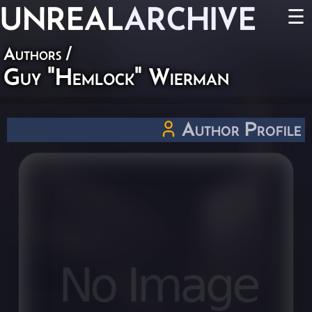
UNREAL
ARCHIVE
☰
Authors
/
Guy "Hemlock" Wierman
Author Profile