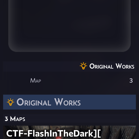
Original Works
Map
3
Original Works
3 Maps
CTF-FlashInTheDark][