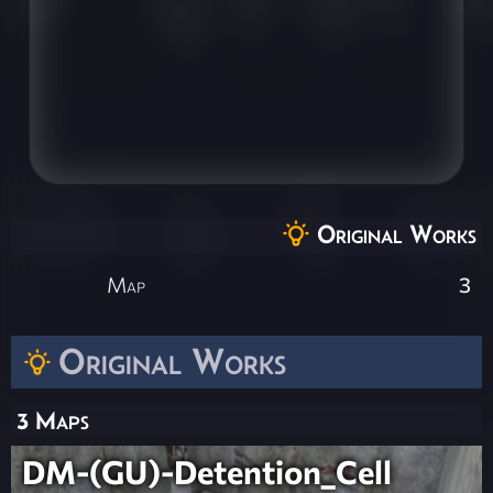
Original Works
Map
3
Original Works
3 Maps
DM-(GU)-Detention_Cell