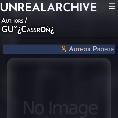
UNREAL
ARCHIVE
☰
Authors
/
GU°¿Caßr0ñ¿
Author Profile