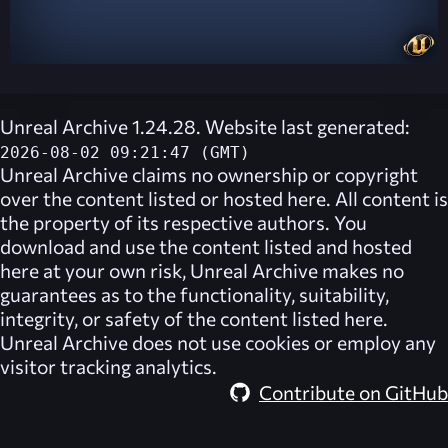
Unreal Archive 1.24.28. Website last generated:
2026-08-02 09:21:47 (GMT)
Unreal Archive
claims no ownership or copyright
over the content listed or hosted here. All content is
the property of its respective authors. You
download and use the content listed and hosted
here at your own risk,
Unreal Archive
makes no
guarantees as to the functionality, suitability,
integrity, or safety of the content listed here.
Unreal Archive
does not use cookies or employ any
visitor tracking analytics.
Contribute on GitHub