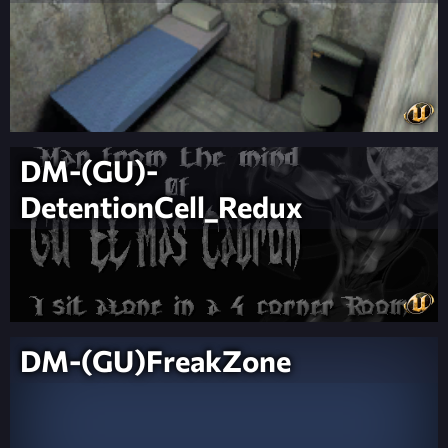
DM-(GU)-
DetentionCell_Redux
DM-(GU)FreakZone