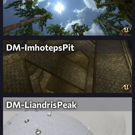
DM-ImhotepsPit
DM-LiandrisPeak