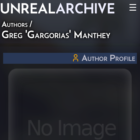
UNREAL
ARCHIVE
☰
Authors
/
Greg 'Gargorias' Manthey
Author Profile