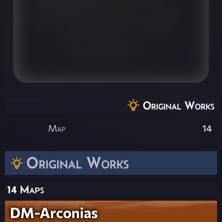
Original Works
Map
14
Original Works
14 Maps
DM-Arconias