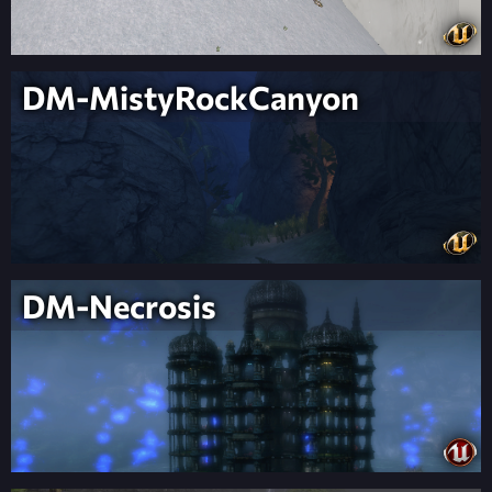
DM-MistyRockCanyon
DM-Necrosis