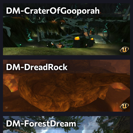
DM-CraterOfGooporah
DM-DreadRock
DM-ForestDream