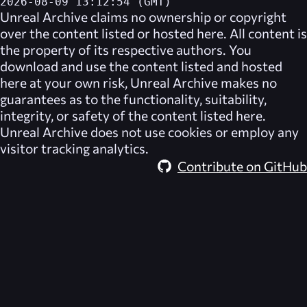
2026-08-09 13:12:54 (GMT)
Unreal Archive
claims no ownership or copyright
over the content listed or hosted here. All content is
the property of its respective authors. You
download and use the content listed and hosted
here at your own risk,
Unreal Archive
makes no
guarantees as to the functionality, suitability,
integrity, or safety of the content listed here.
Unreal Archive
does not use cookies or employ any
visitor tracking analytics.
Contribute on GitHub