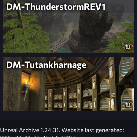
DM-ThunderstormREV1
DM-Tutankharnage
Unreal Archive 1.24.31. Website last generated: