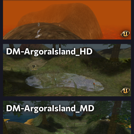
DM-ArgoraIsland_HD
DM-ArgoraIsland_MD