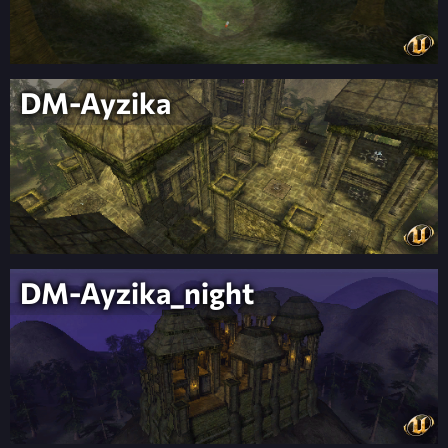
DM-Ayzika
DM-Ayzika_night