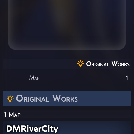
Original Works
Map
1
Original Works
1 Map
DMRiverCity