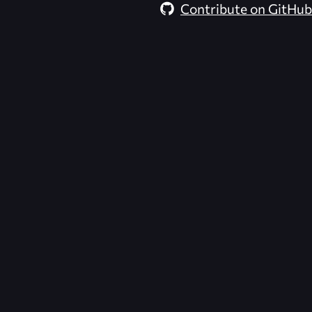
Contribute on GitHub