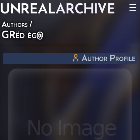
UNREAL
ARCHIVE
☰
Authors
/
GRëd èg@
Author Profile