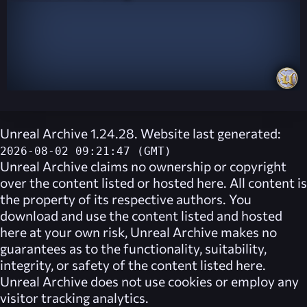
Unreal Archive 1.24.28. Website last generated:
2026-08-02 09:21:47 (GMT)
Unreal Archive
claims no ownership or copyright
over the content listed or hosted here. All content is
the property of its respective authors. You
download and use the content listed and hosted
here at your own risk,
Unreal Archive
makes no
guarantees as to the functionality, suitability,
integrity, or safety of the content listed here.
Unreal Archive
does not use cookies or employ any
visitor tracking analytics.