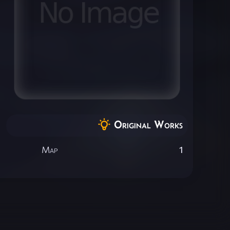
Original Works
Map
1