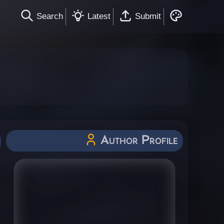
Search
Latest
Submit
Author Profile