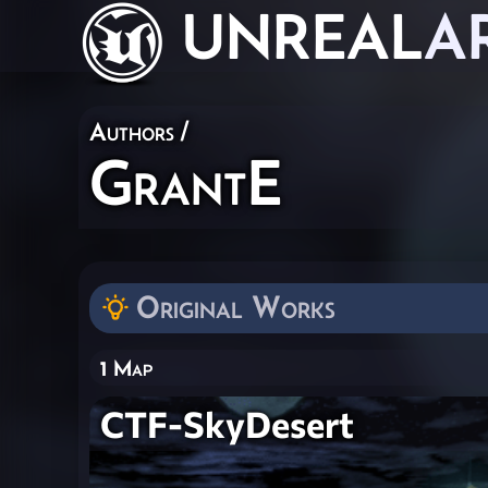
UNREAL
A
Authors
/
GrantE
Original Works
1 Map
CTF-SkyDesert