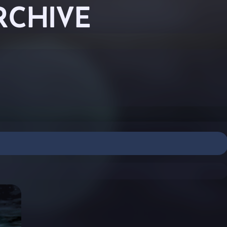
RCHIVE