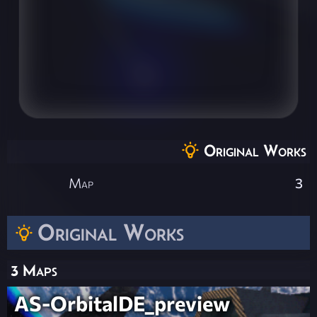
Original Works
Map
3
Original Works
3 Maps
AS-OrbitalDE_preview