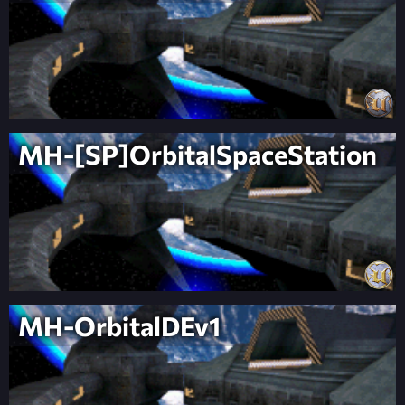
MH-[SP]OrbitalSpaceStation
MH-OrbitalDEv1