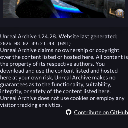
Unreal Archive 1.24.28. Website last generated:
2026-08-02 09:21:48 (GMT)
Unreal Archive
claims no ownership or copyright
over the content listed or hosted here. All content is
the property of its respective authors. You
download and use the content listed and hosted
here at your own risk,
Unreal Archive
makes no
guarantees as to the functionality, suitability,
integrity, or safety of the content listed here.
Unreal Archive
does not use cookies or employ any
visitor tracking analytics.
Contribute on GitHub