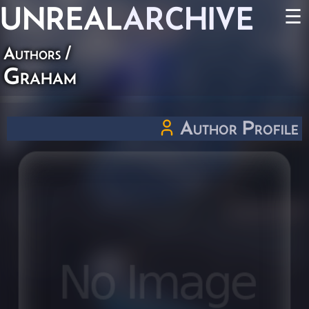
UNREAL
ARCHIVE
☰
Authors
/
Graham
Author Profile