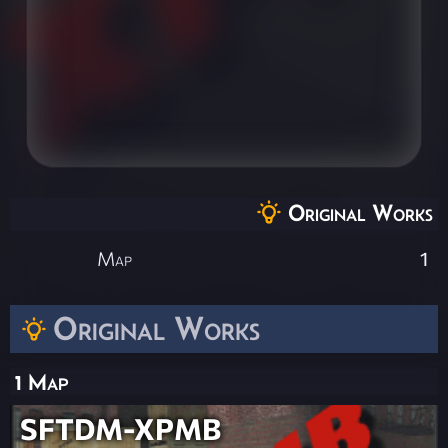
Original Works
Map
1
Original Works
1 Map
SFTDM-XPMB