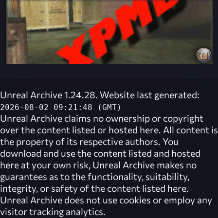
Unreal Archive 1.24.28. Website last generated:
2026-08-02 09:21:48 (GMT)
Unreal Archive
claims no ownership or copyright
over the content listed or hosted here. All content is
the property of its respective authors. You
download and use the content listed and hosted
here at your own risk,
Unreal Archive
makes no
guarantees as to the functionality, suitability,
integrity, or safety of the content listed here.
Unreal Archive
does not use cookies or employ any
visitor tracking analytics.