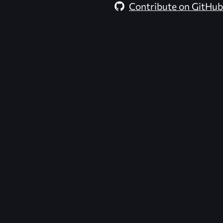
Contribute on GitHub