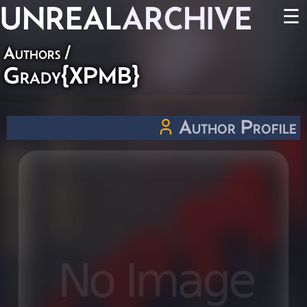
UNREAL
ARCHIVE
☰
Authors
/
Grady{XPMB}
Author Profile