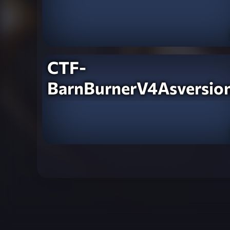
CTF-
BarnBurnerV4Asversio