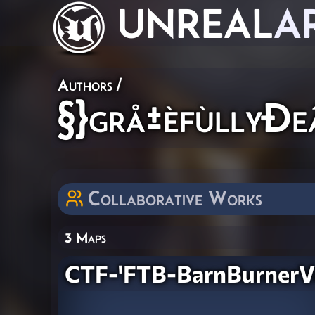
UNREAL
A
Authors
/
§}grå±èfùllyÐe
Collaborative Works
3 Maps
CTF-'FTB-BarnBurner