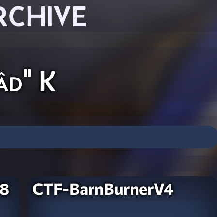
RCHIVE
âd" K
V8
CTF-BarnBurnerV4