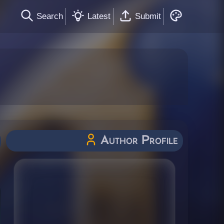
Search
Latest
Submit
Author Profile