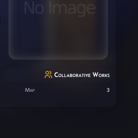
Collaborative Works
Map
3