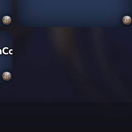
nCountry