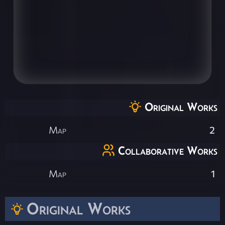
Original Works
Map
2
Collaborative Works
Map
1
Original Works