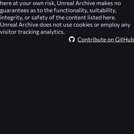
here at your own risk,
Unreal Archive
makes no
guarantees as to the functionality, suitability,
integrity, or safety of the content listed here.
Unreal Archive
does not use cookies or employ any
visitor tracking analytics.
Contribute on GitHub