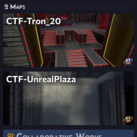
2 Maps
CTF-Tron_20
CTF-UnrealPlaza
Collaborative Works