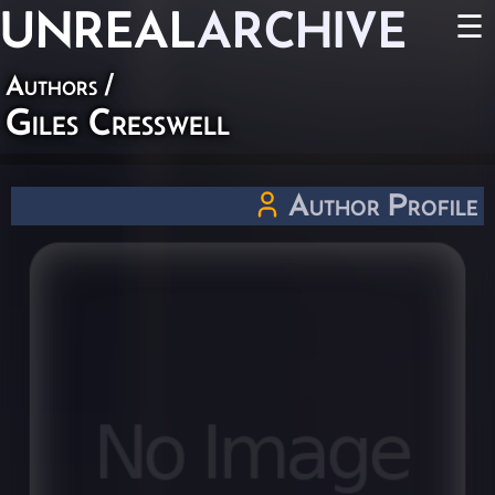
UNREAL
ARCHIVE
☰
Authors
/
Giles Cresswell
Author Profile