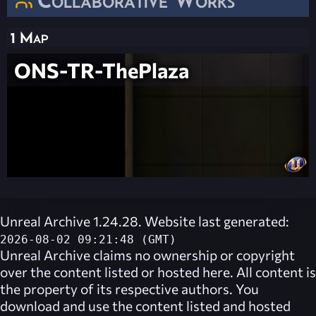
1 Map
ONS-TR-ThePlaza
Unreal Archive 1.24.28. Website last generated:
2026-08-02 09:21:48 (GMT)
Unreal Archive
claims no ownership or copyright
over the content listed or hosted here. All content is
the property of its respective authors. You
download and use the content listed and hosted