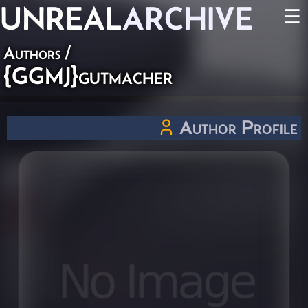
UNREAL
ARCHIVE
☰
Authors
/
{GGMJ}gutmacher
Author Profile