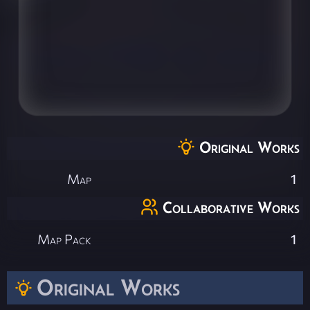
Original Works
Map
1
Collaborative Works
Map Pack
1
Original Works