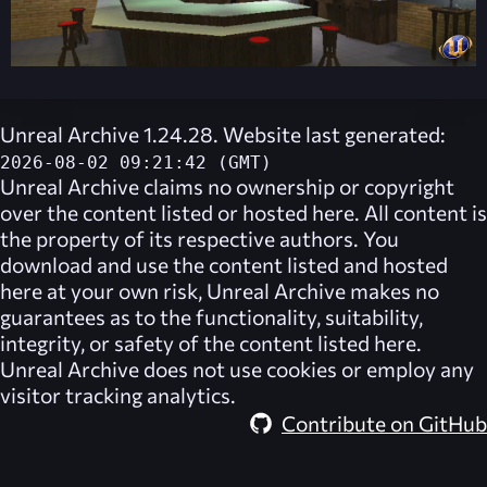
Unreal Archive 1.24.28. Website last generated:
2026-08-02 09:21:42 (GMT)
Unreal Archive
claims no ownership or copyright
over the content listed or hosted here. All content is
the property of its respective authors. You
download and use the content listed and hosted
here at your own risk,
Unreal Archive
makes no
guarantees as to the functionality, suitability,
integrity, or safety of the content listed here.
Unreal Archive
does not use cookies or employ any
visitor tracking analytics.
Contribute on GitHub