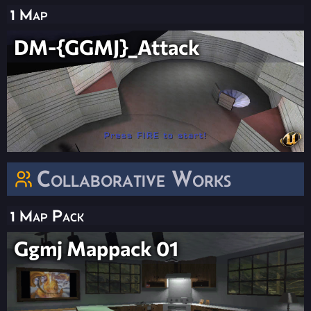
1 Map
DM-{GGMJ}_Attack
Collaborative Works
1 Map Pack
Ggmj Mappack 01