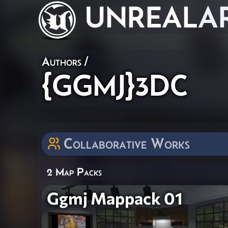
UNREAL
A
Authors
/
{GGMJ}3DC
Collaborative Works
2 Map Packs
Ggmj Mappack 01