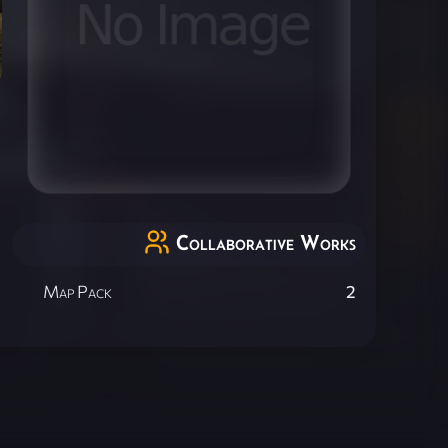
Collaborative Works
Map Pack
2