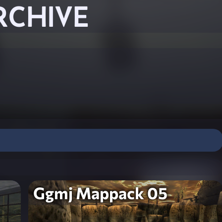
RCHIVE
Ggmj Mappack 05