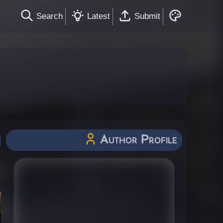
Search
Latest
Submit
Author Profile