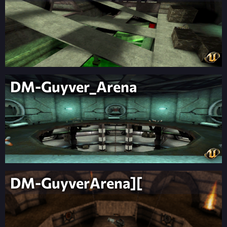
DM-Guyver_Arena
DM-GuyverArena][