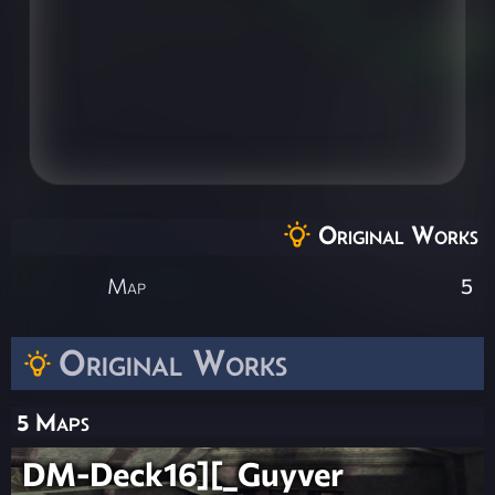
Original Works
Map
5
Original Works
5 Maps
DM-Deck16][_Guyver