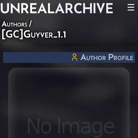
UNREAL
ARCHIVE
☰
Authors
/
[GC]Guyver_1.1
Author Profile