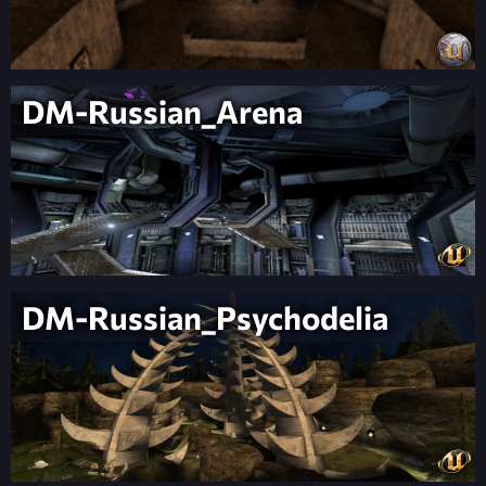
DM-Russian_Arena
DM-Russian_Psychodelia