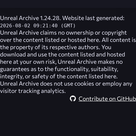
Unreal Archive 1.24.28. Website last generated:
2026-08-02 09:21:40 (GMT)
Unreal Archive
claims no ownership or copyright
over the content listed or hosted here. All content is
the property of its respective authors. You
download and use the content listed and hosted
here at your own risk,
Unreal Archive
makes no
guarantees as to the functionality, suitability,
integrity, or safety of the content listed here.
Unreal Archive
does not use cookies or employ any
visitor tracking analytics.
Contribute on GitHub