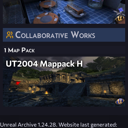
Collaborative Works
1 Map Pack
UT2004 Mappack H
Unreal Archive 1.24.28. Website last generated: