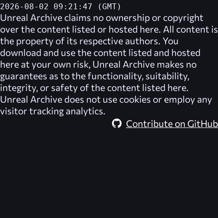
2026-08-02 09:21:47 (GMT)
Unreal Archive
claims no ownership or copyright
over the content listed or hosted here. All content is
the property of its respective authors. You
download and use the content listed and hosted
here at your own risk,
Unreal Archive
makes no
guarantees as to the functionality, suitability,
integrity, or safety of the content listed here.
Unreal Archive
does not use cookies or employ any
visitor tracking analytics.
Contribute on GitHub