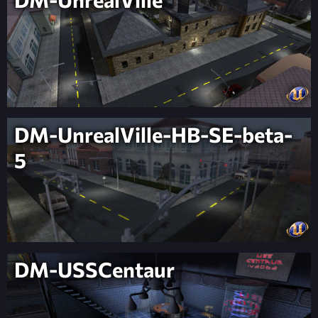
DM-UnrealVille-HB-SE-beta-
5
DM-USSCentaur