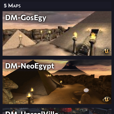
5 Maps
DM-GosEgy
DM-NeoEgypt
DM-UnrealVille