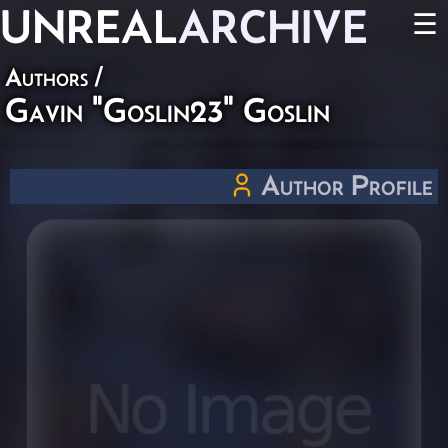
UNREAL
ARCHIVE
☰
Authors
/
Gavin "Goslin23" Goslin
Author Profile