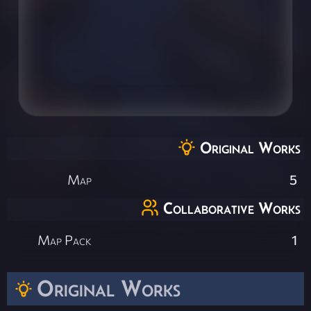
Original Works
Map
5
Collaborative Works
Map Pack
1
Original Works