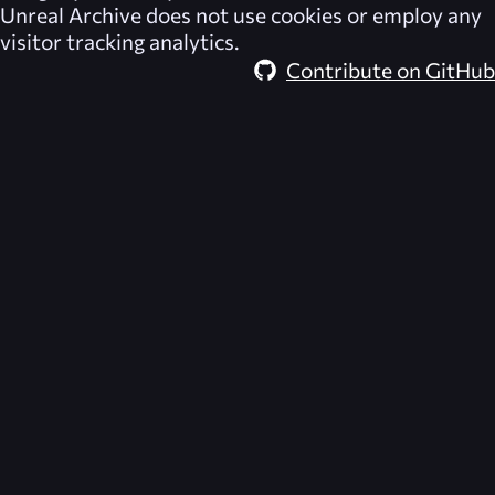
Unreal Archive
does not use cookies or employ any
visitor tracking analytics.
Contribute on GitHub