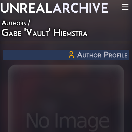
UNREAL
ARCHIVE
☰
Authors
/
Gabe 'Vault' Hiemstra
Author Profile