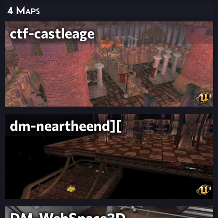
4 Maps
ctf-castleage
dm-neartheend][
DM-WebSpace3D