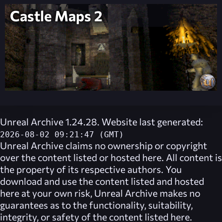
Castle Maps 2
Unreal Archive 1.24.28. Website last generated:
2026-08-02 09:21:47 (GMT)
Unreal Archive
claims no ownership or copyright
over the content listed or hosted here. All content is
the property of its respective authors. You
download and use the content listed and hosted
here at your own risk,
Unreal Archive
makes no
guarantees as to the functionality, suitability,
integrity, or safety of the content listed here.