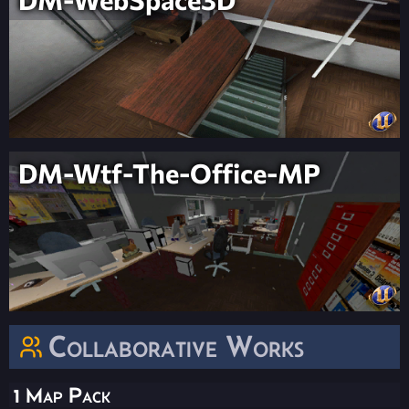
DM-Wtf-The-Office-MP
Collaborative Works
1 Map Pack