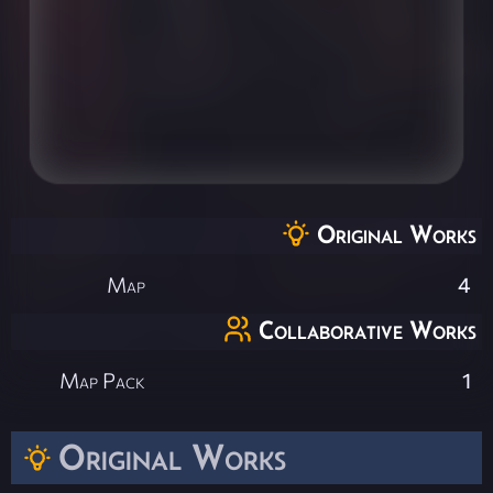
Original Works
Map
4
Collaborative Works
Map Pack
1
Original Works