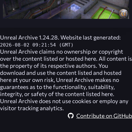
Unreal Archive 1.24.28. Website last generated:
2026-08-02 09:21:54 (GMT)
Unreal Archive
claims no ownership or copyright
over the content listed or hosted here. All content is
the property of its respective authors. You
download and use the content listed and hosted
here at your own risk,
Unreal Archive
makes no
guarantees as to the functionality, suitability,
integrity, or safety of the content listed here.
Unreal Archive
does not use cookies or employ any
visitor tracking analytics.
Contribute on GitHub