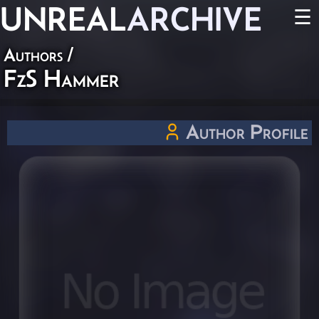
UNREAL
ARCHIVE
☰
Authors
/
FzS Hammer
Author Profile