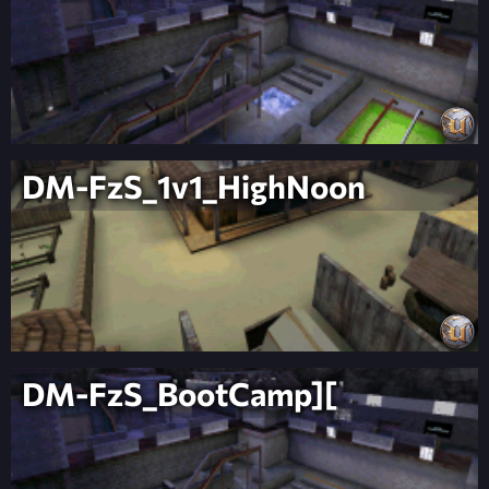
DM-FzS_1v1_HighNoon
DM-FzS_BootCamp][