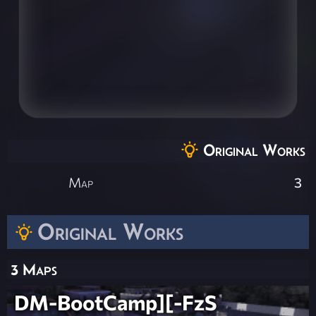
Original Works
Map
3
Original Works
3 Maps
DM-BootCamp][-FzS