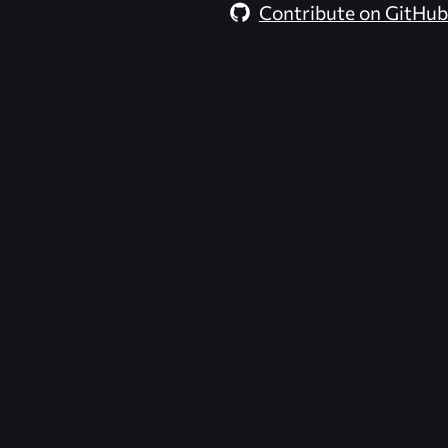
Contribute on GitHub