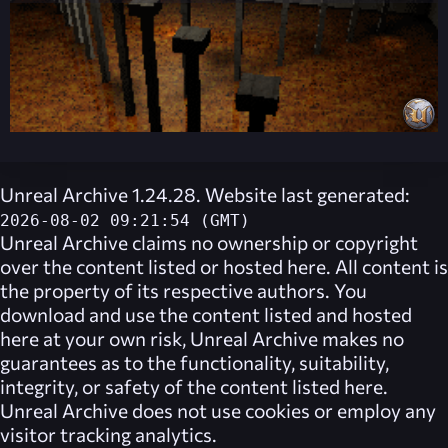
Unreal Archive 1.24.28. Website last generated:
2026-08-02 09:21:54 (GMT)
Unreal Archive
claims no ownership or copyright
over the content listed or hosted here. All content is
the property of its respective authors. You
download and use the content listed and hosted
here at your own risk,
Unreal Archive
makes no
guarantees as to the functionality, suitability,
integrity, or safety of the content listed here.
Unreal Archive
does not use cookies or employ any
visitor tracking analytics.