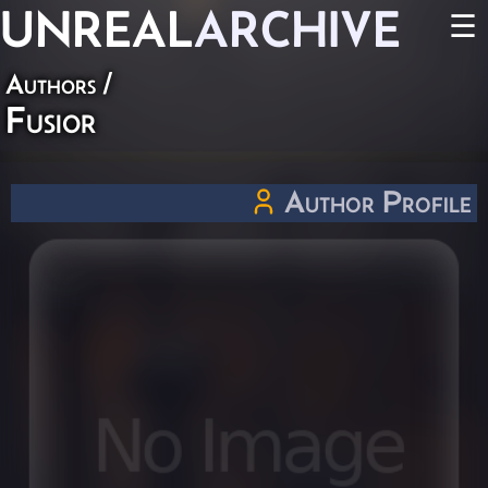
UNREAL
ARCHIVE
☰
Authors
/
Fusior
Author Profile