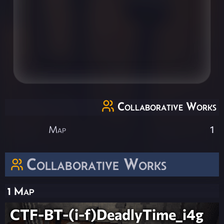
Collaborative Works
Map
1
Collaborative Works
1 Map
CTF-BT-(i-f)DeadlyTime_i4g