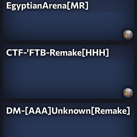
EgyptianArena[MR]
CTF-'FTB-Remake[HHH]
DM-[AAA]Unknown[Remake]