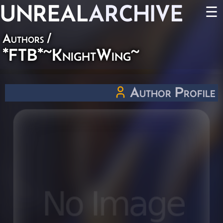
UNREAL
ARCHIVE
☰
Authors
/
*FTB*~KnightWing~
Author Profile