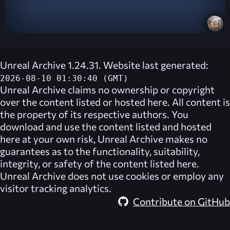
Unreal Archive 1.24.31. Website last generated:
2026-08-10 01:30:40 (GMT)
Unreal Archive
claims no ownership or copyright
over the content listed or hosted here. All content is
the property of its respective authors. You
download and use the content listed and hosted
here at your own risk,
Unreal Archive
makes no
guarantees as to the functionality, suitability,
integrity, or safety of the content listed here.
Unreal Archive
does not use cookies or employ any
visitor tracking analytics.
Contribute on GitHub