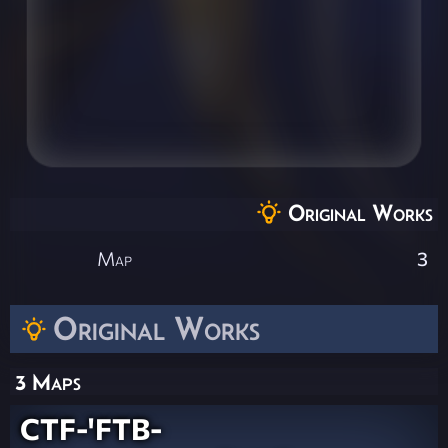
Original Works
Map
3
Original Works
3 Maps
CTF-'FTB-