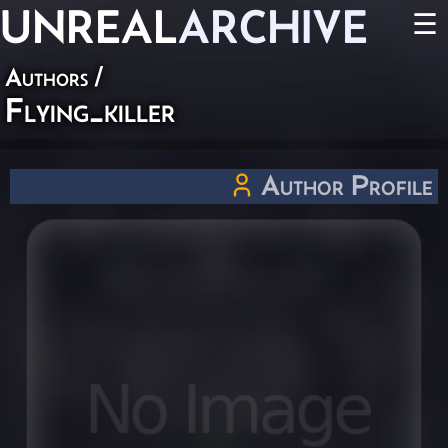
UNREAL
ARCHIVE
☰
Authors
/
Flying_killer
Author Profile