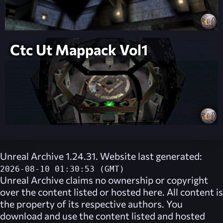
Ctc Ut Mappack Vol1
Unreal Archive 1.24.31. Website last generated:
2026-08-10 01:30:53 (GMT)
Unreal Archive
claims no ownership or copyright
over the content listed or hosted here. All content is
the property of its respective authors. You
download and use the content listed and hosted