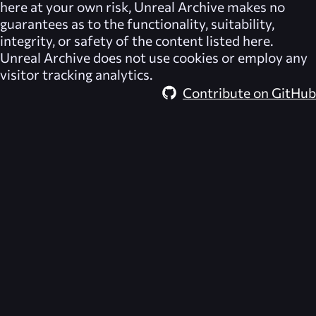
here at your own risk,
Unreal Archive
makes no
guarantees as to the functionality, suitability,
integrity, or safety of the content listed here.
Unreal Archive
does not use cookies or employ any
visitor tracking analytics.
Contribute on GitHub