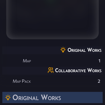
Original Works
Map
1
Collaborative Works
Map Pack
2
Original Works