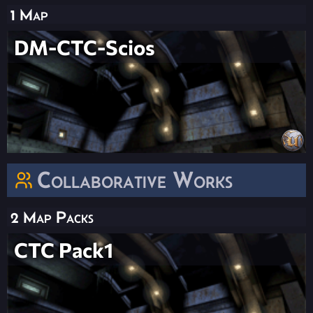
1 Map
DM-CTC-Scios
Collaborative Works
2 Map Packs
CTC Pack1