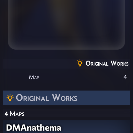
Original Works
Map
4
Original Works
4 Maps
DMAnathema