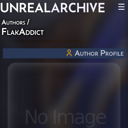
UNREAL
ARCHIVE
☰
Authors
/
FlakAddict
Author Profile