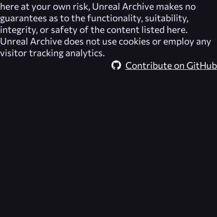
here at your own risk,
Unreal Archive
makes no
guarantees as to the functionality, suitability,
integrity, or safety of the content listed here.
Unreal Archive
does not use cookies or employ any
visitor tracking analytics.
Contribute on GitHub