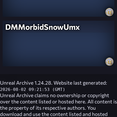
DMMorbidSnowUmx
Unreal Archive 1.24.28. Website last generated:
2026-08-02 09:21:53 (GMT)
Unreal Archive
claims no ownership or copyright
over the content listed or hosted here. All content is
the property of its respective authors. You
download and use the content listed and hosted