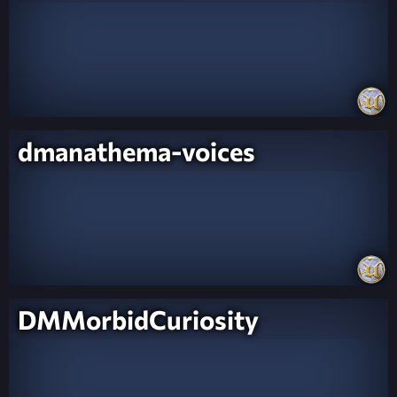
dmanathema-voices
DMMorbidCuriosity