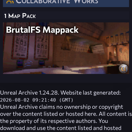
1 Map Pack
BrutalFS Mappack
Unreal Archive 1.24.28. Website last generated:
2026-08-02 09:21:40 (GMT)
Unreal Archive
claims no ownership or copyright
over the content listed or hosted here. All content is
the property of its respective authors. You
download and use the content listed and hosted