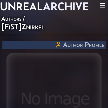
UNREAL
ARCHIVE
☰
Authors
/
[FiST]Znirkel
Author Profile