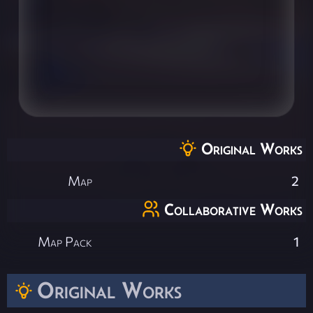
Original Works
Map
2
Collaborative Works
Map Pack
1
Original Works