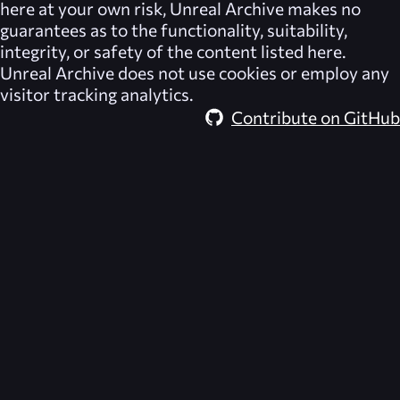
here at your own risk,
Unreal Archive
makes no
guarantees as to the functionality, suitability,
integrity, or safety of the content listed here.
Unreal Archive
does not use cookies or employ any
visitor tracking analytics.
Contribute on GitHub