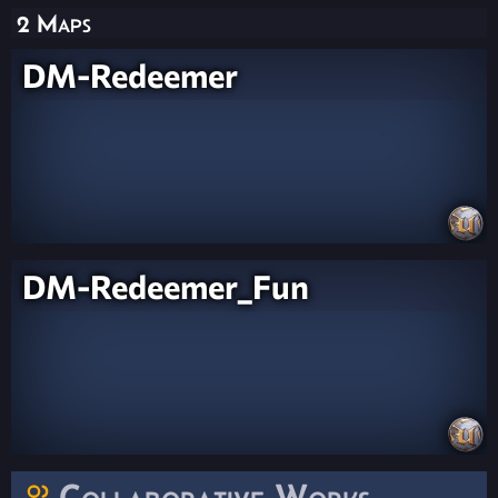
2 Maps
DM-Redeemer
DM-Redeemer_Fun
Collaborative Works