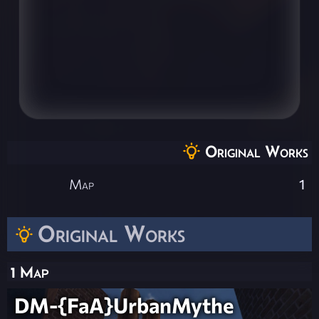
Original Works
Map
1
Original Works
1 Map
DM-{FaA}UrbanMythe