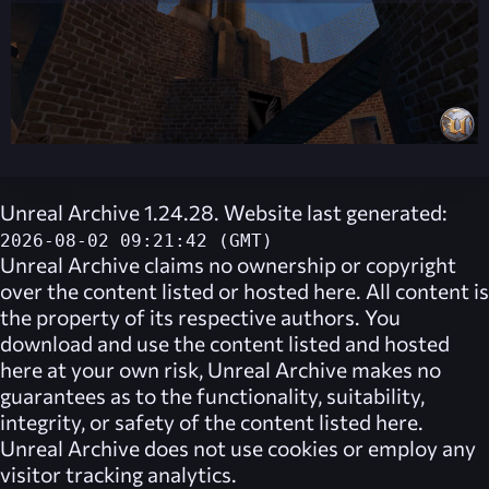
Unreal Archive 1.24.28. Website last generated:
2026-08-02 09:21:42 (GMT)
Unreal Archive
claims no ownership or copyright
over the content listed or hosted here. All content is
the property of its respective authors. You
download and use the content listed and hosted
here at your own risk,
Unreal Archive
makes no
guarantees as to the functionality, suitability,
integrity, or safety of the content listed here.
Unreal Archive
does not use cookies or employ any
visitor tracking analytics.