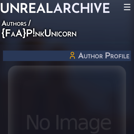
UNREAL
ARCHIVE
☰
Authors
/
{FaA}P!nkUnicorn
Author Profile