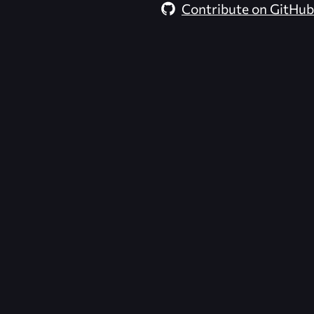
Contribute on GitHub