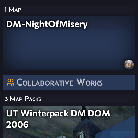
1 Map
DM-NightOfMisery
Collaborative Works
3 Map Packs
UT Winterpack DM DOM
2006