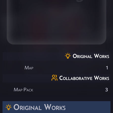
Original Works
Map
1
Collaborative Works
Map Pack
3
Original Works