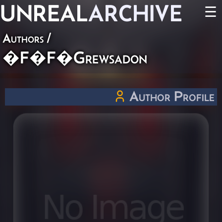
UNREAL
ARCHIVE
☰
Authors
/
�F�F�Grewsadon
Author Profile