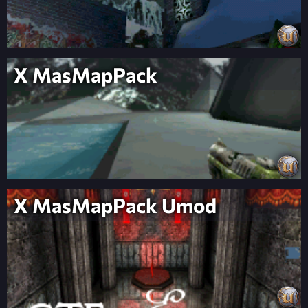
X MasMapPack
X MasMapPack Umod