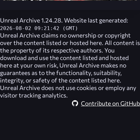
Unreal Archive 1.24.28. Website last generated:
2026-08-02 09:21:42 (GMT)
Unreal Archive
claims no ownership or copyright
over the content listed or hosted here. All content is
the property of its respective authors. You
download and use the content listed and hosted
here at your own risk,
Unreal Archive
makes no
guarantees as to the functionality, suitability,
integrity, or safety of the content listed here.
Unreal Archive
does not use cookies or employ any
visitor tracking analytics.
Contribute on GitHub