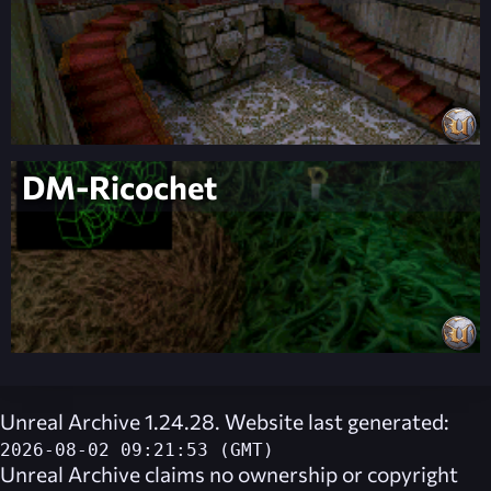
DM-Ricochet
Unreal Archive 1.24.28. Website last generated:
2026-08-02 09:21:53 (GMT)
Unreal Archive
claims no ownership or copyright