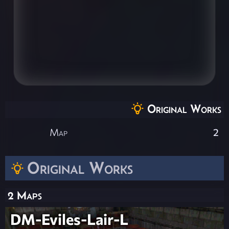
Original Works
Map
2
Original Works
2 Maps
DM-Eviles-Lair-L