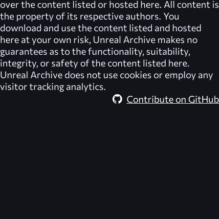
over the content listed or hosted here. All content is
the property of its respective authors. You
download and use the content listed and hosted
here at your own risk,
Unreal Archive
makes no
guarantees as to the functionality, suitability,
integrity, or safety of the content listed here.
Unreal Archive
does not use cookies or employ any
visitor tracking analytics.
Contribute on GitHub