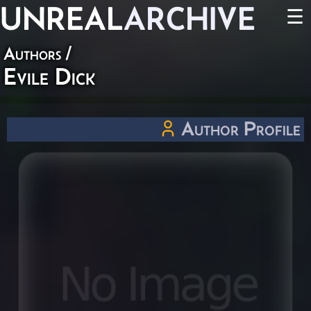
UNREAL
ARCHIVE
☰
Authors
/
Evile Dick
Author Profile