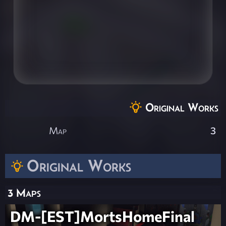
Original Works
Map
3
Original Works
3 Maps
DM-[EST]MortsHomeFinal