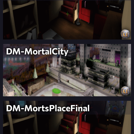
DM-MortalCity
DM-MortsPlaceFinal