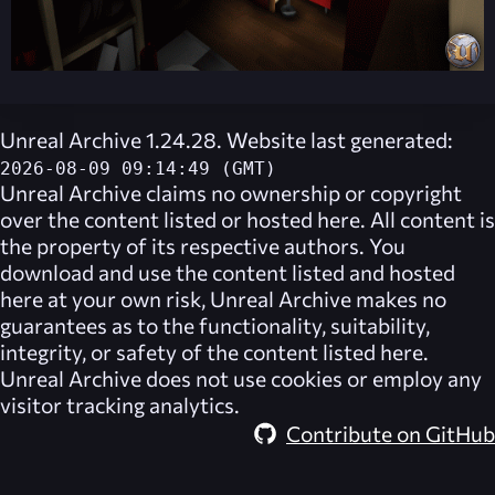
Unreal Archive 1.24.28. Website last generated:
2026-08-09 09:14:49 (GMT)
Unreal Archive
claims no ownership or copyright
over the content listed or hosted here. All content is
the property of its respective authors. You
download and use the content listed and hosted
here at your own risk,
Unreal Archive
makes no
guarantees as to the functionality, suitability,
integrity, or safety of the content listed here.
Unreal Archive
does not use cookies or employ any
visitor tracking analytics.
Contribute on GitHub