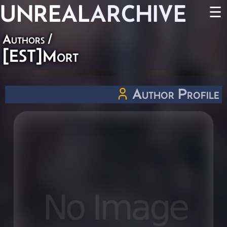
UNREAL
ARCHIVE
☰
Authors
/
[EST]Mort
Author Profile