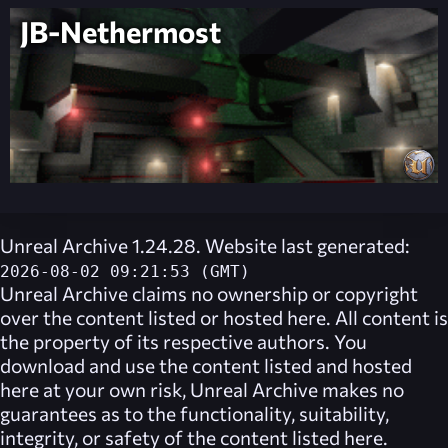
JB-Nethermost
Unreal Archive 1.24.28. Website last generated:
2026-08-02 09:21:53 (GMT)
Unreal Archive
claims no ownership or copyright
over the content listed or hosted here. All content is
the property of its respective authors. You
download and use the content listed and hosted
here at your own risk,
Unreal Archive
makes no
guarantees as to the functionality, suitability,
integrity, or safety of the content listed here.