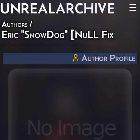
UNREAL
ARCHIVE
☰
Authors
/
Eric "SnowDog" [NuLL Fix
Author Profile