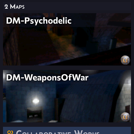
2 Maps
DM-Psychodelic
DM-WeaponsOfWar
Collaborative Works