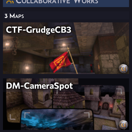
3 Maps
CTF-GrudgeCB3
DM-CameraSpot