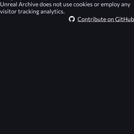
Unreal Archive
does not use cookies or employ any
visitor tracking analytics.
Contribute on GitHub