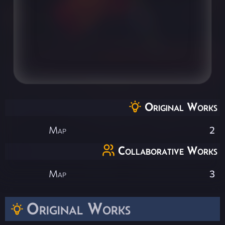
Original Works
Map
2
Collaborative Works
Map
3
Original Works