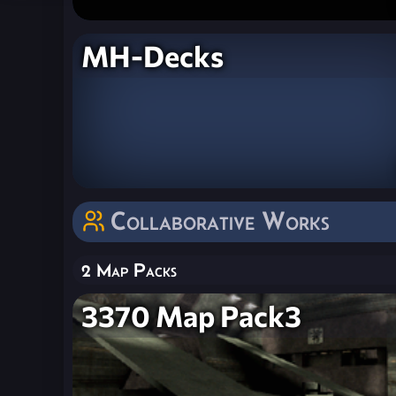
MH-Decks
Collaborative Works
2 Map Packs
3370 Map Pack3