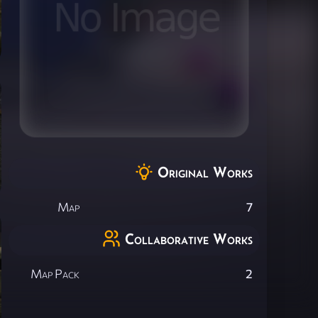
Original Works
Map
7
Collaborative Works
Map Pack
2