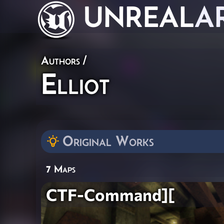
UNREAL
A
Authors
/
Elliot
Original Works
7 Maps
CTF-Command][