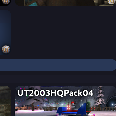
UT2003HQPack04