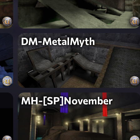
DM-MetalMyth
MH-[SP]November