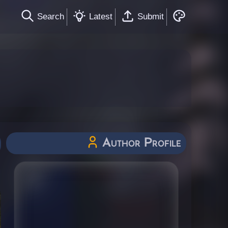
Search
Latest
Submit
Author Profile