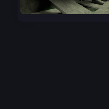
Unreal Archive 1.24.28. Website last generated:
2
Unreal Archive
claims no ownership or copyright o
and use the content listed and hosted here at you