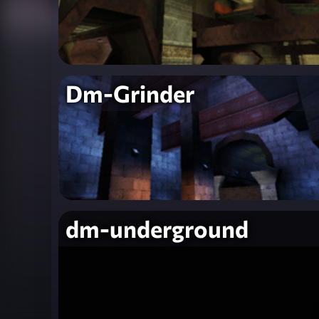
Dm-Grinder
dm-underground