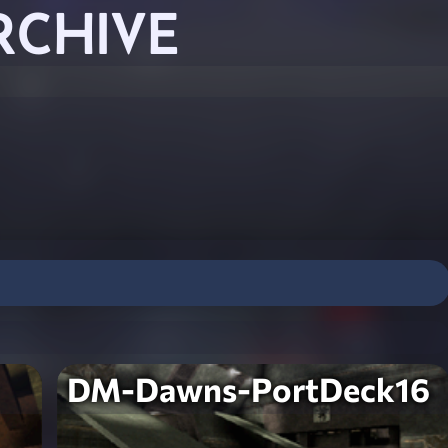
RCHIVE
DM-Dawns-PortDeck16