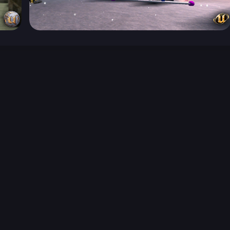
026-08-02 09:21:53 (GMT)
ver the content listed or hosted here. All content is the p
r own risk,
Unreal Archive
makes no guarantees as to the func