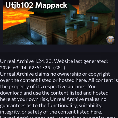
Utjb102 Mappack
Unreal Archive 1.24.26. Website last generated:
2026-03-14 02:51:26 (GMT)
Unreal Archive
claims no ownership or copyright
over the content listed or hosted here. All content is
the property of its respective authors. You
download and use the content listed and hosted
here at your own risk,
Unreal Archive
makes no
guarantees as to the functionality, suitability,
integrity, or safety of the content listed here.
Unreal Archive
does not use cookies or employ any