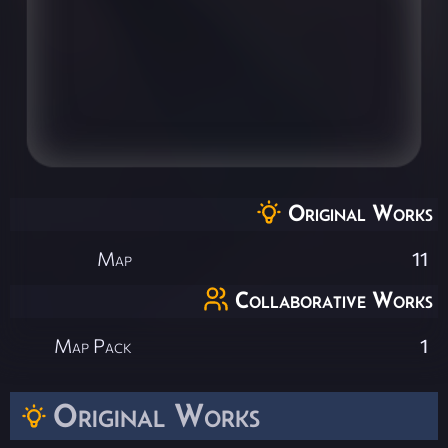
Original Works
Map
11
Collaborative Works
Map Pack
1
Original Works