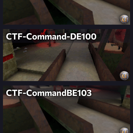
CTF-Command-DE100
CTF-CommandBE103