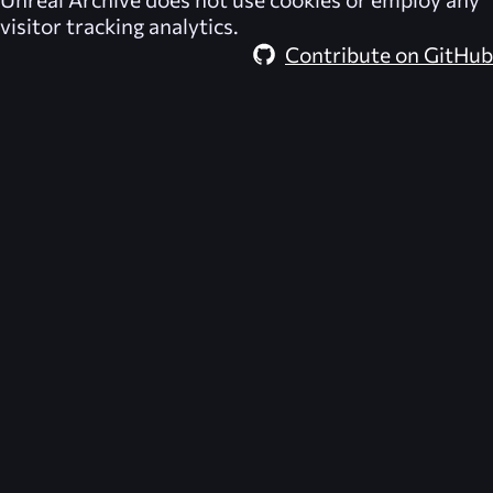
visitor tracking analytics.
Contribute on GitHub