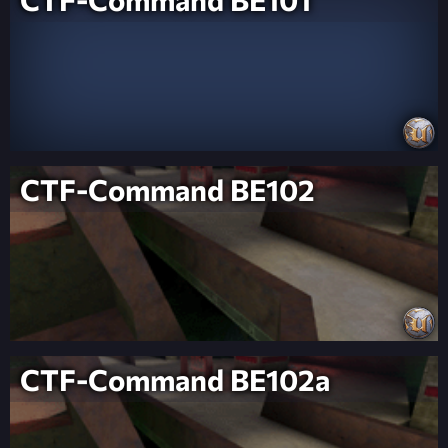
CTF-Command BE102
CTF-Command BE102a