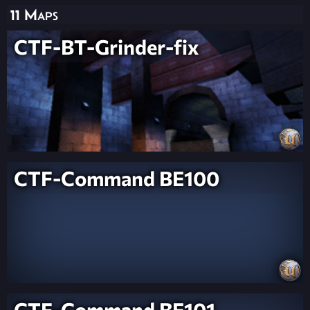
11 Maps
CTF-BT-Grinder-fix
CTF-Command BE100
CTF-Command BE101