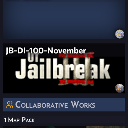
JB-DI-100-November
Collaborative Works
1 Map Pack