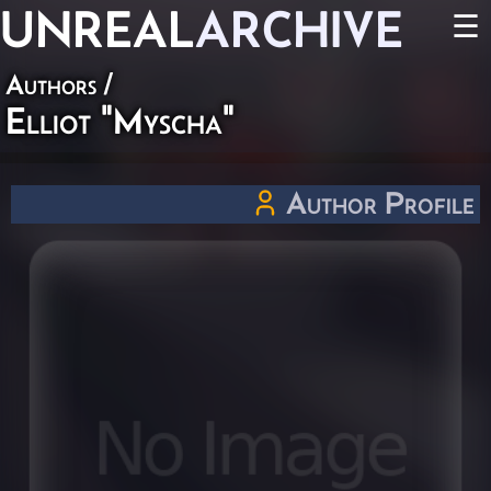
UNREAL
ARCHIVE
☰
Authors
/
Elliot "Myscha"
Author Profile