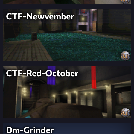
CTF-Newvember
CTF-Red-October
Dm-Grinder