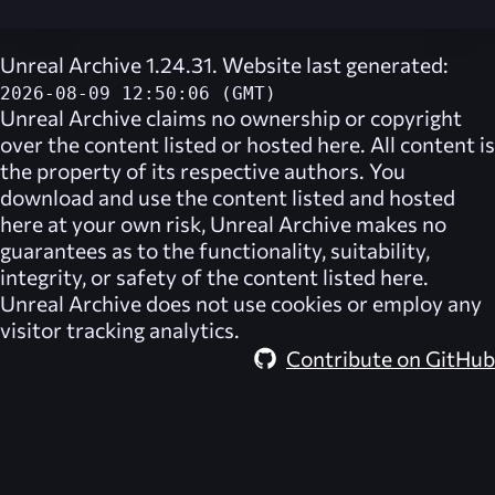
Unreal Archive 1.24.31. Website last generated:
2026-08-09 12:50:06 (GMT)
Unreal Archive
claims no ownership or copyright
over the content listed or hosted here. All content is
the property of its respective authors. You
download and use the content listed and hosted
here at your own risk,
Unreal Archive
makes no
guarantees as to the functionality, suitability,
integrity, or safety of the content listed here.
Unreal Archive
does not use cookies or employ any
visitor tracking analytics.
Contribute on GitHub