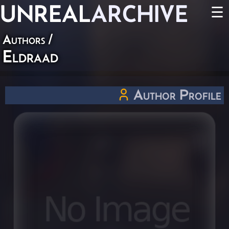
UNREAL
ARCHIVE
☰
Authors
/
Eldraad
Author Profile