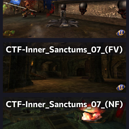
CTF-Inner_Sanctums_07_(FV)
CTF-Inner_Sanctums_07_(NF)