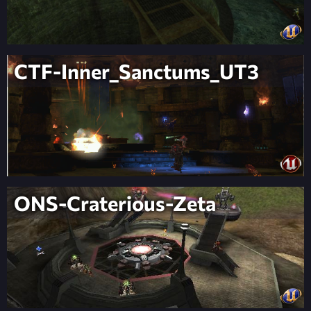
CTF-Inner_Sanctums_UT3
ONS-Craterious-Zeta