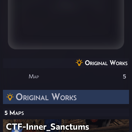
Original Works
Map
5
Original Works
5 Maps
CTF-Inner_Sanctums