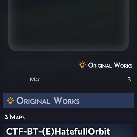
Original Works
Map
3
Original Works
3 Maps
CTF-BT-(E)HatefullOrbit