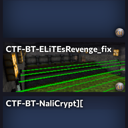
CTF-BT-ELiTEsRevenge_fix
CTF-BT-NaliCrypt][