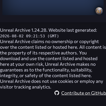
Unreal Archive 1.24.28. Website last generated:
2026-08-02 09:21:53 (GMT)
Unreal Archive
claims no ownership or copyright
over the content listed or hosted here. All content is
the property of its respective authors. You
download and use the content listed and hosted
here at your own risk,
Unreal Archive
makes no
guarantees as to the functionality, suitability,
integrity, or safety of the content listed here.
Unreal Archive
does not use cookies or employ any
visitor tracking analytics.
Contribute on GitHub