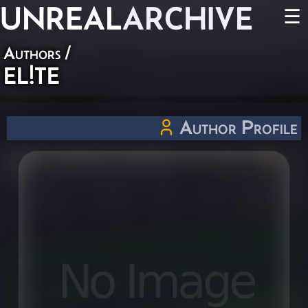
UNREAL
ARCHIVE
☰
Authors
/
EL!TE
Author Profile