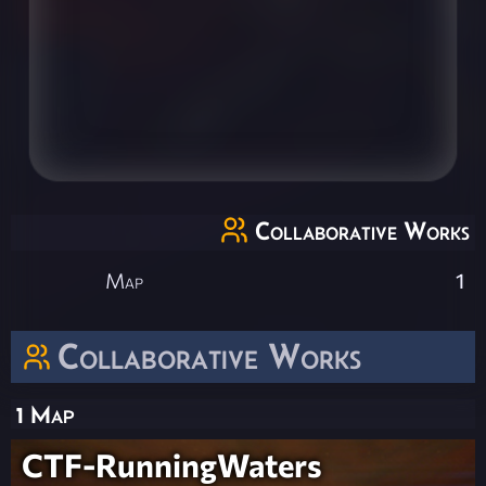
Collaborative Works
Map
1
Collaborative Works
1 Map
CTF-RunningWaters