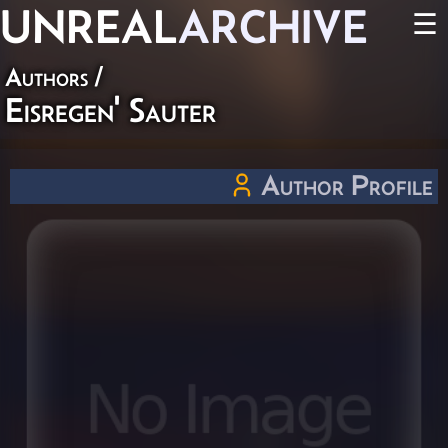
UNREAL
ARCHIVE
☰
Authors
/
Eisregen' Sauter
Author Profile