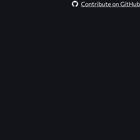
Contribute on GitHub