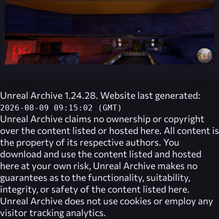
Unreal Archive 1.24.28. Website last generated:
2026-08-09 09:15:02 (GMT)
Unreal Archive
claims no ownership or copyright
over the content listed or hosted here. All content is
the property of its respective authors. You
download and use the content listed and hosted
here at your own risk,
Unreal Archive
makes no
guarantees as to the functionality, suitability,
integrity, or safety of the content listed here.
Unreal Archive
does not use cookies or employ any
visitor tracking analytics.