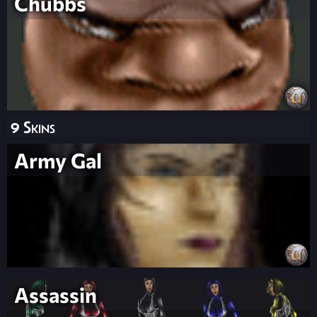
Chubbs
9 Skins
Army Gal
Assassin