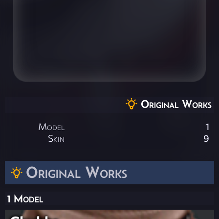
Original Works
Model
1
Skin
9
Original Works
1 Model