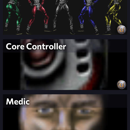
Core Controller
Medic