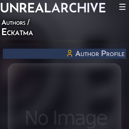
UNREAL
ARCHIVE
☰
Authors
/
Eckatma
Author Profile