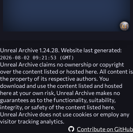
Unreal Archive 1.24.28. Website last generated:
2026-08-02 09:21:53 (GMT)
Unreal Archive
claims no ownership or copyright
over the content listed or hosted here. All content is
the property of its respective authors. You
download and use the content listed and hosted
here at your own risk,
Unreal Archive
makes no
guarantees as to the functionality, suitability,
integrity, or safety of the content listed here.
Unreal Archive
does not use cookies or employ any
visitor tracking analytics.
Contribute on GitHub