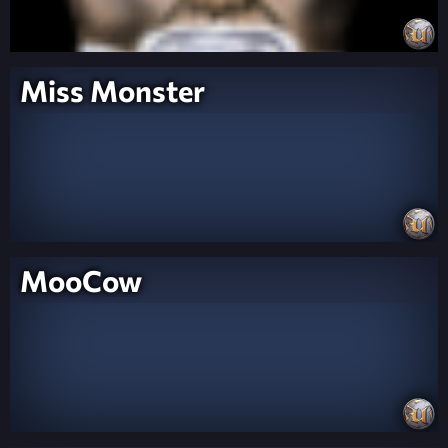
Miss Monster
MooCow