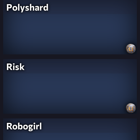
Polyshard
Risk
Robogirl