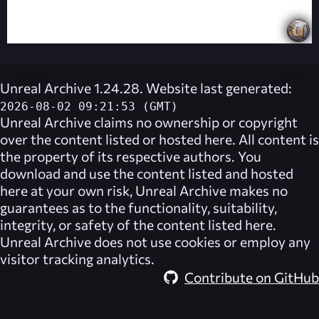
Unreal Archive 1.24.28. Website last generated:
2026-08-02 09:21:53 (GMT)
Unreal Archive
claims no ownership or copyright
over the content listed or hosted here. All content is
the property of its respective authors. You
download and use the content listed and hosted
here at your own risk,
Unreal Archive
makes no
guarantees as to the functionality, suitability,
integrity, or safety of the content listed here.
Unreal Archive
does not use cookies or employ any
visitor tracking analytics.
Contribute on GitHub