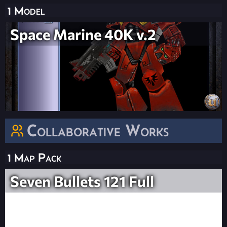
1 Model
Space Marine 40K v.2
Collaborative Works
1 Map Pack
Seven Bullets 121 Full