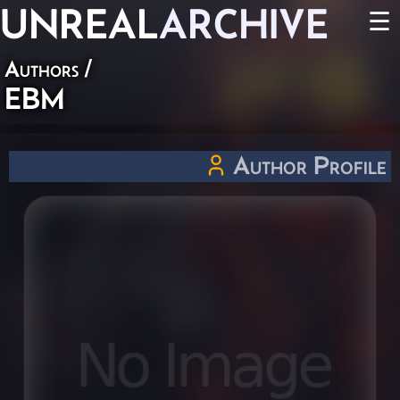
UNREAL
ARCHIVE
☰
Authors
/
EBM
Author Profile