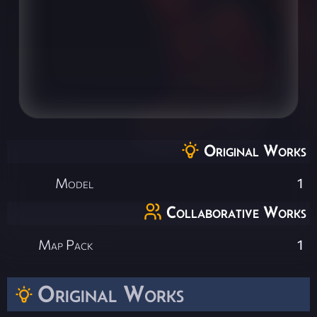
Original Works
Model
1
Collaborative Works
Map Pack
1
Original Works