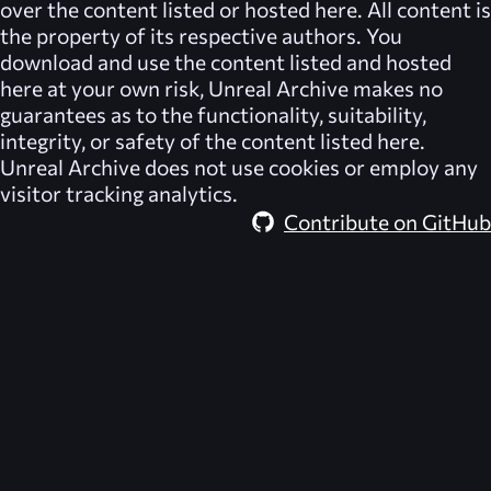
over the content listed or hosted here. All content is
the property of its respective authors. You
download and use the content listed and hosted
here at your own risk,
Unreal Archive
makes no
guarantees as to the functionality, suitability,
integrity, or safety of the content listed here.
Unreal Archive
does not use cookies or employ any
visitor tracking analytics.
Contribute on GitHub