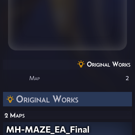
Original Works
Map
2
Original Works
2 Maps
MH-MAZE_EA_Final