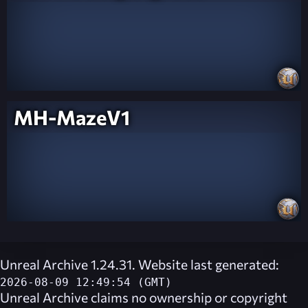
MH-MazeV1
Unreal Archive 1.24.31. Website last generated:
2026-08-09 12:49:54 (GMT)
Unreal Archive
claims no ownership or copyright