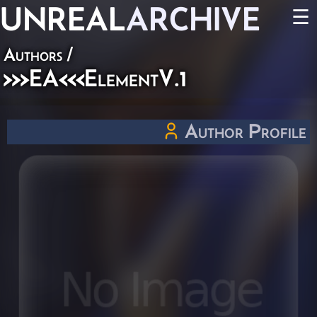
UNREAL
ARCHIVE
☰
Authors
/
>>>EA<<<ElementV.1
Author Profile