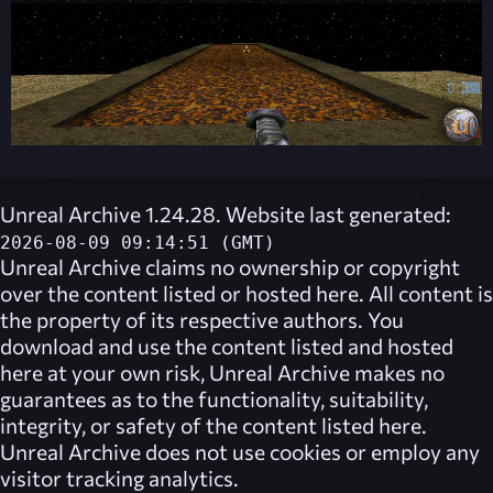
Unreal Archive 1.24.28. Website last generated:
2026-08-09 09:14:51 (GMT)
Unreal Archive
claims no ownership or copyright
over the content listed or hosted here. All content is
the property of its respective authors. You
download and use the content listed and hosted
here at your own risk,
Unreal Archive
makes no
guarantees as to the functionality, suitability,
integrity, or safety of the content listed here.
Unreal Archive
does not use cookies or employ any
visitor tracking analytics.