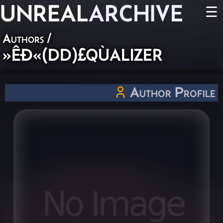
UNREAL
ARCHIVE
☰
Authors
/
»ÊÐ«(DD)£QÙALIZER
Author Profile