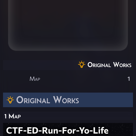
Original Works
Map
1
Original Works
1 Map
CTF-ED-Run-For-Yo-Life