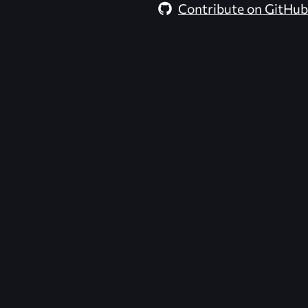
Contribute on GitHub