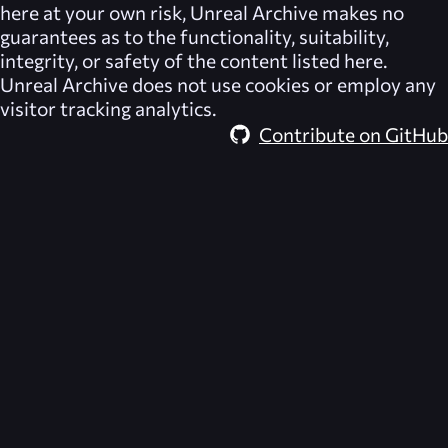
here at your own risk,
Unreal Archive
makes no
guarantees as to the functionality, suitability,
integrity, or safety of the content listed here.
Unreal Archive
does not use cookies or employ any
visitor tracking analytics.
Contribute on GitHub