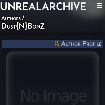
UNREAL
ARCHIVE
☰
Authors
/
Dust{N}BonZ
Author Profile