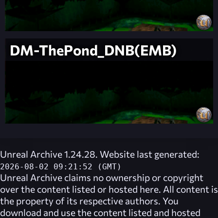
DM-ThePond_DNB(EMB)
Unreal Archive 1.24.28. Website last generated:
2026-08-02 09:21:52 (GMT)
Unreal Archive
claims no ownership or copyright
over the content listed or hosted here. All content is
the property of its respective authors. You
download and use the content listed and hosted