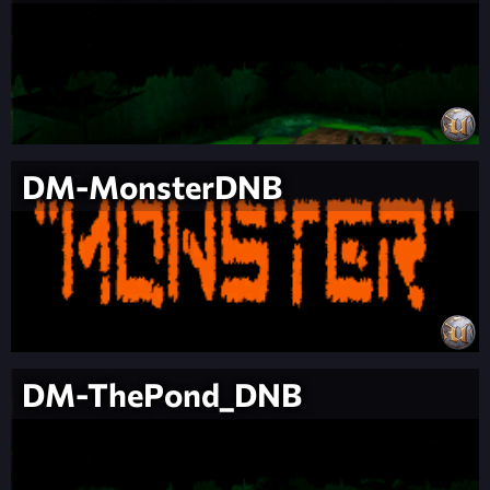
DM-MonsterDNB
DM-ThePond_DNB