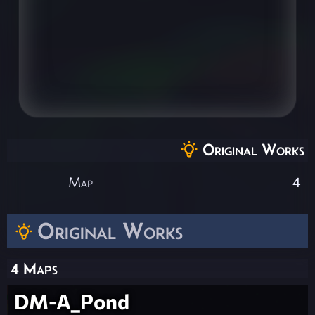
Original Works
Map
4
Original Works
4 Maps
DM-A_Pond