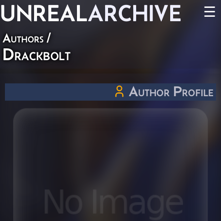
UNREAL
ARCHIVE
☰
Authors
/
Drackbolt
Author Profile