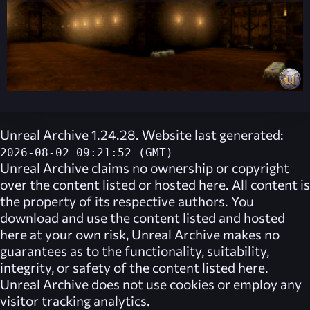
Unreal Archive 1.24.28. Website last generated:
2026-08-02 09:21:52 (GMT)
Unreal Archive
claims no ownership or copyright
over the content listed or hosted here. All content is
the property of its respective authors. You
download and use the content listed and hosted
here at your own risk,
Unreal Archive
makes no
guarantees as to the functionality, suitability,
integrity, or safety of the content listed here.
Unreal Archive
does not use cookies or employ any
visitor tracking analytics.