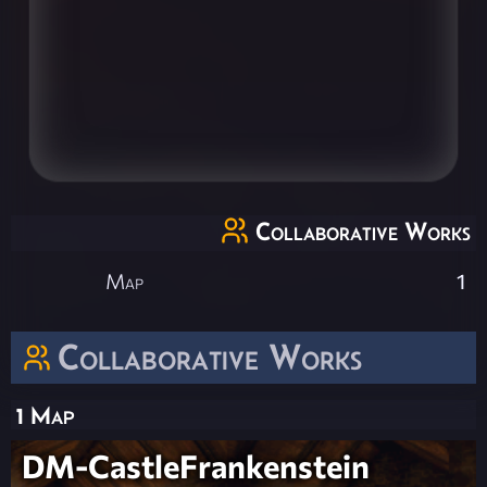
Collaborative Works
Map
1
Collaborative Works
1 Map
DM-CastleFrankenstein