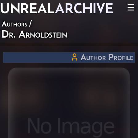
UNREAL
ARCHIVE
☰
Authors
/
Dr. Arnoldstein
Author Profile