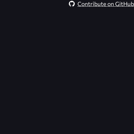
Contribute on GitHub