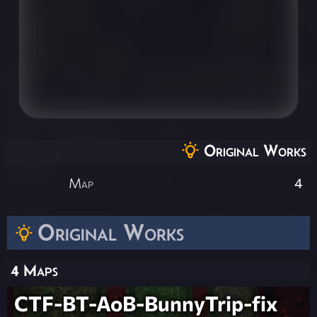
Original Works
Map
4
Original Works
4 Maps
CTF-BT-AoB-BunnyTrip-fix