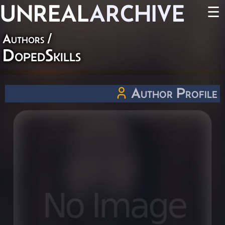
UNREAL
ARCHIVE
☰
Authors
/
DopedSkills
Author Profile