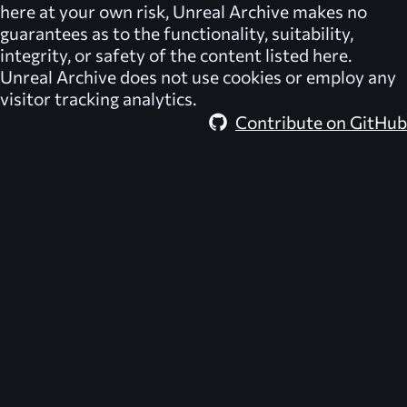
here at your own risk,
Unreal Archive
makes no
guarantees as to the functionality, suitability,
integrity, or safety of the content listed here.
Unreal Archive
does not use cookies or employ any
visitor tracking analytics.
Contribute on GitHub