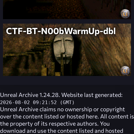
CTF-BT-N00bWarmUp-dbl
Unreal Archive 1.24.28. Website last generated:
2026-08-02 09:21:52 (GMT)
Unreal Archive
claims no ownership or copyright
over the content listed or hosted here. All content is
the property of its respective authors. You
download and use the content listed and hosted