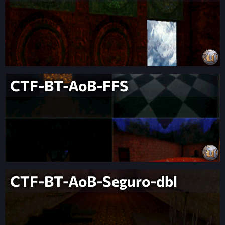
CTF-BT-AoB-FFS
CTF-BT-AoB-Seguro-dbl