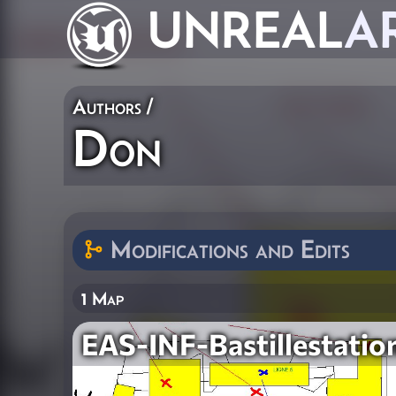
UNREAL
A
Authors
/
Don
Modifications and Edits
1 Map
EAS-INF-Bastillestatio