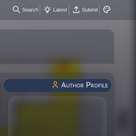
Search
Latest
Submit
Author Profile