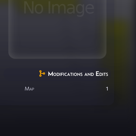
Modifications and Edits
Map
1