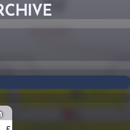
RCHIVE
n