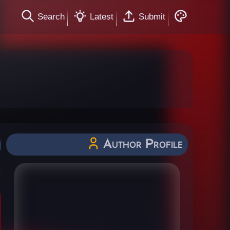
Search
Latest
Submit
Author Profile