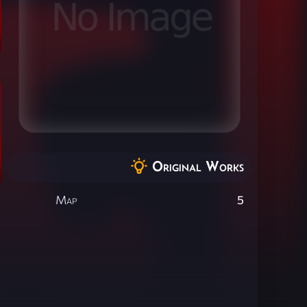
Original Works
Map
5