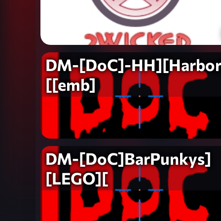
DM-[DoC]-HH][Harbor
[[emb]
DM-[DoC]BarPunkys]
[LEGO][