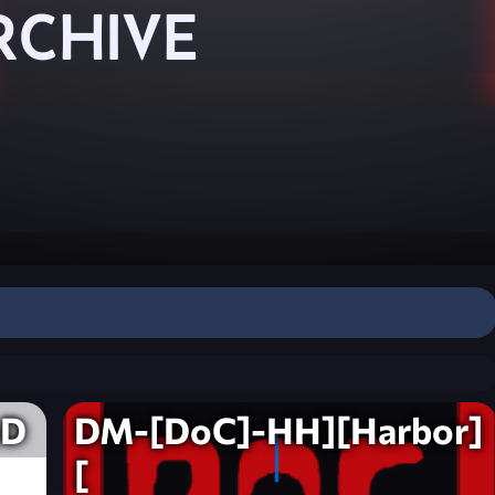
RCHIVE
eD
DM-[DoC]-HH][Harbor]
[