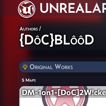
UNREAL
A
Authors
/
{DôC}BLôôD
Original Works
5 Maps
DM-1on1-[DoC]2W!ck