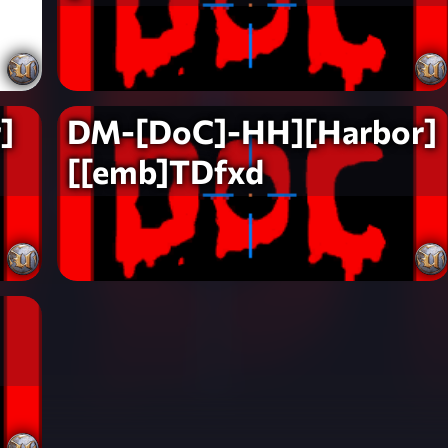
]
DM-[DoC]-HH][Harbor]
[[emb]TDfxd