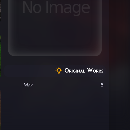
Original Works
Map
6