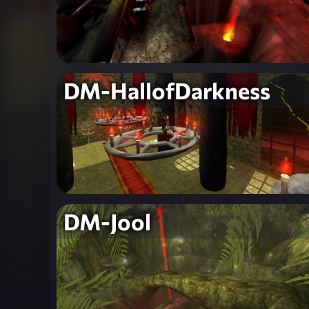
DM-HallofDarkness
DM-Jool