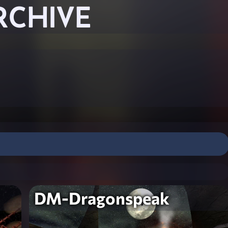
RCHIVE
DM-Dragonspeak