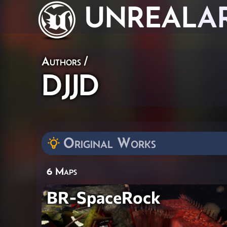
UNREAL
A
Authors
/
DJJD
Original Works
6 Maps
BR-SpaceRock