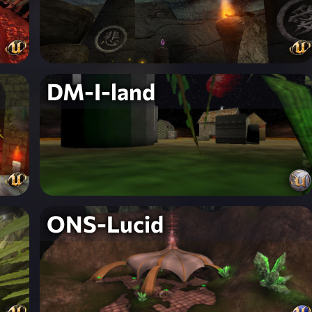
DM-I-land
ONS-Lucid