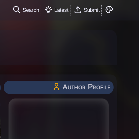
Search
Latest
Submit
Author Profile