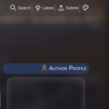
Search
Latest
Submit
Author Profile