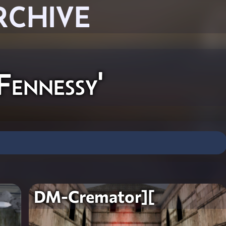
RCHIVE
ennessy'
DM-Cremator][