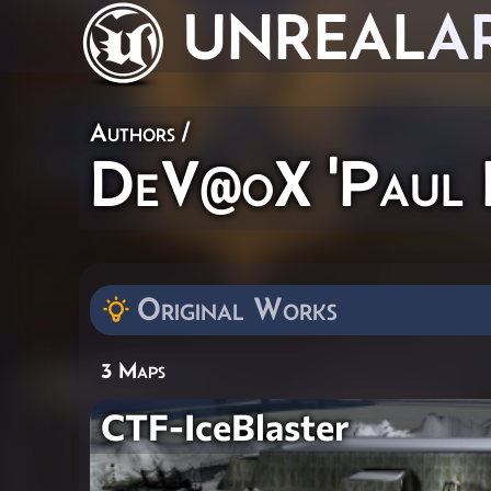
UNREAL
A
Authors
/
DeV@oX 'Paul F
Original Works
3 Maps
CTF-IceBlaster