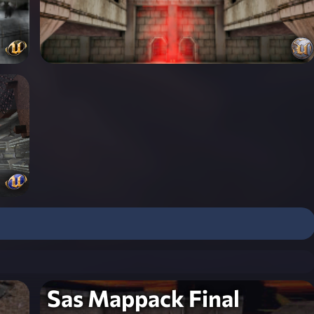
Sas Mappack Final