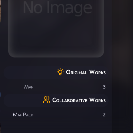
Original Works
Map
3
Collaborative Works
Map Pack
2