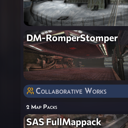
DM-RomperStomper
Collaborative Works
2 Map Packs
SAS FullMappack