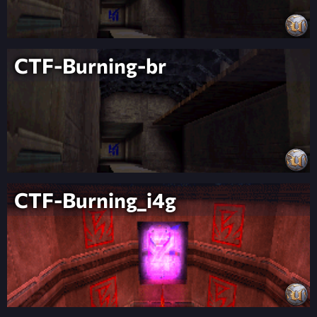
CTF-Burning-br
CTF-Burning_i4g