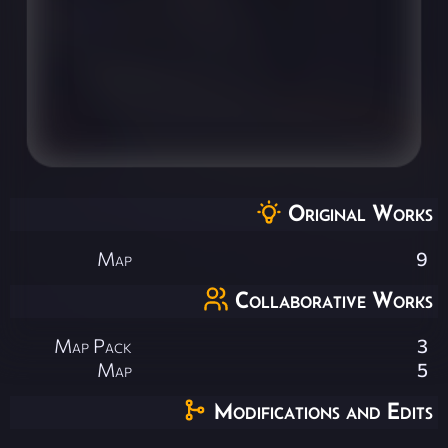
Original Works
Map
9
Collaborative Works
Map Pack
3
Map
5
Modifications and Edits