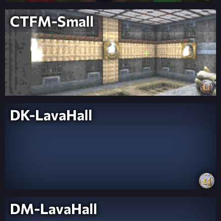
CTFM-Small
DK-LavaHall
DM-LavaHall