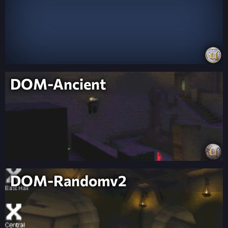
DOM-Ancient
DOM-Randomv2