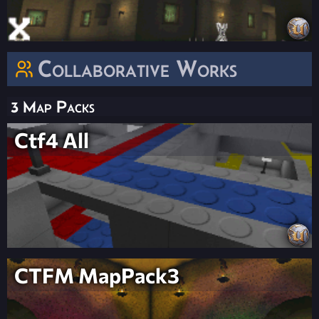
Collaborative Works
3 Map Packs
Ctf4 All
CTFM MapPack3