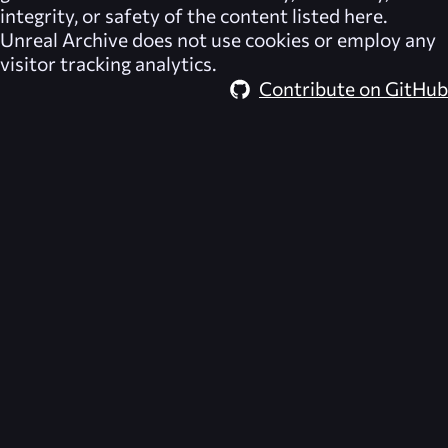
integrity, or safety of the content listed here.
Unreal Archive
does not use cookies or employ any
visitor tracking analytics.
Contribute on GitHub