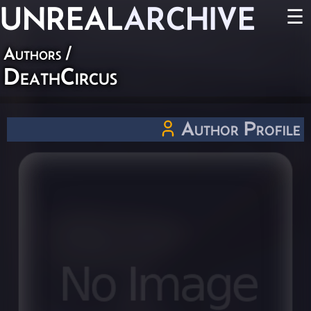
UNREAL
ARCHIVE
☰
Authors
/
DeathCircus
Author Profile