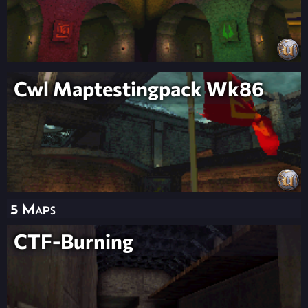
Cwl Maptestingpack Wk86
5 Maps
CTF-Burning