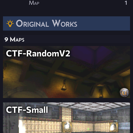
Map
1
Original Works
9 Maps
CTF-RandomV2
CTF-Small