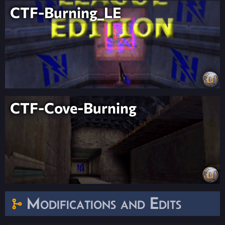
CTF-Burning_LE
CTF-Cove-Burning
Modifications and Edits