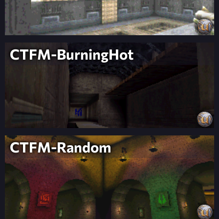
CTFM-BurningHot
CTFM-Random