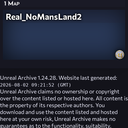
1 Map
Real_NoMansLand2
Unreal Archive 1.24.28. Website last generated:
2026-08-02 09:21:52 (GMT)
Unreal Archive
claims no ownership or copyright
over the content listed or hosted here. All content is
the property of its respective authors. You
download and use the content listed and hosted
here at your own risk,
Unreal Archive
makes no
guarantees as to the functionality, suitability,