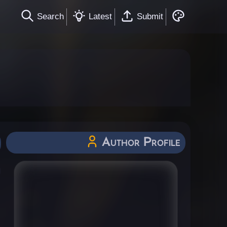
Search
Latest
Submit
Author Profile