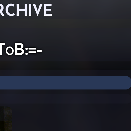
RCHIVE
ToB:=-