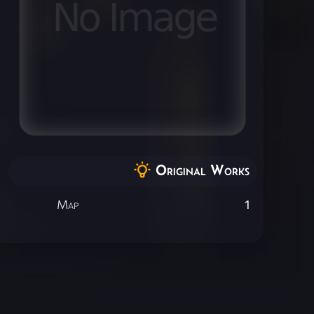
Original Works
Map
1