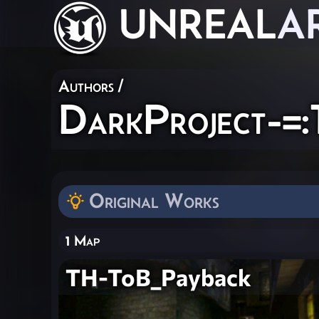
UNREAL
A
Authors
/
DarkProject-=:
Original Works
1 Map
TH-ToB_Payback